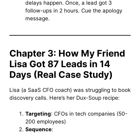
delays happen. Once, a lead got 3
follow-ups in 2 hours. Cue the apology
message.
Chapter 3: How My Friend
Lisa Got 87 Leads in 14
Days (Real Case Study)
Lisa (a SaaS CFO coach) was struggling to book
discovery calls. Here’s her Dux-Soup recipe:
Targeting
: CFOs in tech companies (50-
200 employees)
Sequence
: