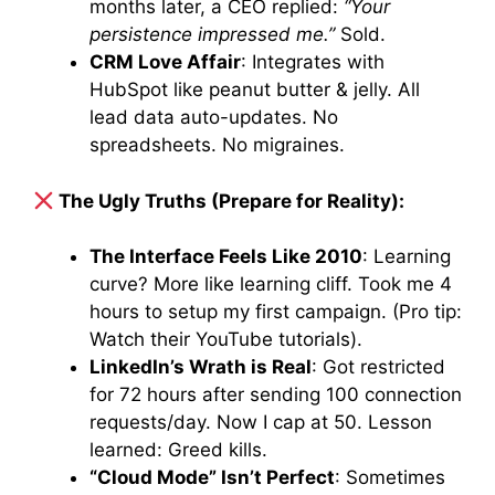
months later, a CEO replied:
“Your
persistence impressed me.”
Sold.
CRM Love Affair
: Integrates with
HubSpot like peanut butter & jelly. All
lead data auto-updates. No
spreadsheets. No migraines.
The Ugly Truths (Prepare for Reality):
The Interface Feels Like 2010
: Learning
curve? More like learning cliff. Took me 4
hours to setup my first campaign. (Pro tip:
Watch their YouTube tutorials).
LinkedIn’s Wrath is Real
: Got restricted
for 72 hours after sending 100 connection
requests/day. Now I cap at 50. Lesson
learned: Greed kills.
“Cloud Mode” Isn’t Perfect
: Sometimes