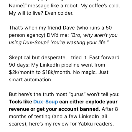
Name]” message like a robot. My coffee’s cold.
My will to live? Even colder.
That’s when my friend Dave (who runs a 50-
person agency) DM’d me:
“Bro, why aren’t you
using Dux-Soup? You’re wasting your life.”
Skeptical but desperate, I tried it. Fast forward
90 days: My LinkedIn pipeline went from
$2k/month to $18k/month. No magic. Just
smart automation.
But here’s the truth most “gurus” won’t tell you:
Tools like
Dux-Soup
can either explode your
revenue or get your account banned.
After 8
months of testing (and a few LinkedIn jail
scares), here’s my review for Yabku readers.