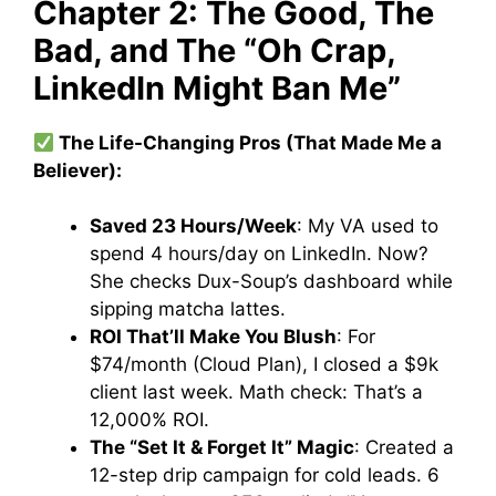
Chapter 2: The Good, The
Bad, and The “Oh Crap,
LinkedIn Might Ban Me”
The Life-Changing Pros (That Made Me a
Believer):
Saved 23 Hours/Week
: My VA used to
spend 4 hours/day on LinkedIn. Now?
She checks Dux-Soup’s dashboard while
sipping matcha lattes.
ROI That’ll Make You Blush
: For
$74/month (Cloud Plan), I closed a $9k
client last week. Math check: That’s a
12,000% ROI.
The “Set It & Forget It” Magic
: Created a
12-step drip campaign for cold leads. 6