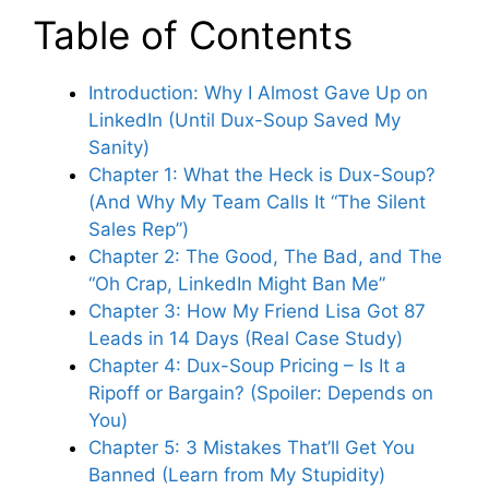
Table of Contents
Introduction: Why I Almost Gave Up on
LinkedIn (Until Dux-Soup Saved My
Sanity)
Chapter 1: What the Heck is Dux-Soup?
(And Why My Team Calls It “The Silent
Sales Rep”)
Chapter 2: The Good, The Bad, and The
“Oh Crap, LinkedIn Might Ban Me”
Chapter 3: How My Friend Lisa Got 87
Leads in 14 Days (Real Case Study)
Chapter 4: Dux-Soup Pricing – Is It a
Ripoff or Bargain? (Spoiler: Depends on
You)
Chapter 5: 3 Mistakes That’ll Get You
Banned (Learn from My Stupidity)