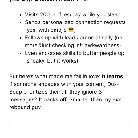
Visits 200 profiles/day while you sleep
Sends personalized connection requests
(yes, with emojis
)
Follows up with leads automatically (no
more “Just checking in!” awkwardness)
Even endorses skills to butter people up
(sneaky, but it works)
But here’s what made me fall in love:
It learns
.
If someone engages with your content, Dux-
Soup prioritizes them. If they ignore 3
messages? It backs off. Smarter than my ex’s
rebound guy.