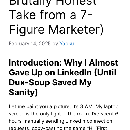
Brutally Honest
Take from a 7-
Figure Marketer)
February 14, 2025
by
Yabku
Introduction: Why I Almost
Gave Up on LinkedIn (Until
Dux-Soup Saved My
Sanity)
Let me paint you a picture: It’s 3 AM. My laptop
screen is the only light in the room. I’ve spent 6
hours manually sending LinkedIn connection
requests, copy-pasting the same “Hi [First