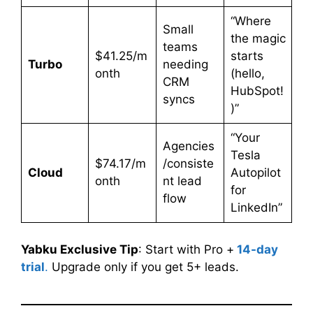
“Where
Small
the magic
teams
$41.25/m
starts
Turbo
needing
onth
(hello,
CRM
HubSpot!
syncs
)”
“Your
Agencies
Tesla
$74.17/m
/consiste
Cloud
Autopilot
onth
nt lead
for
flow
LinkedIn”
Yabku Exclusive Tip
: Start with Pro +
14-day
trial
.
Upgrade only if you get 5+ leads.