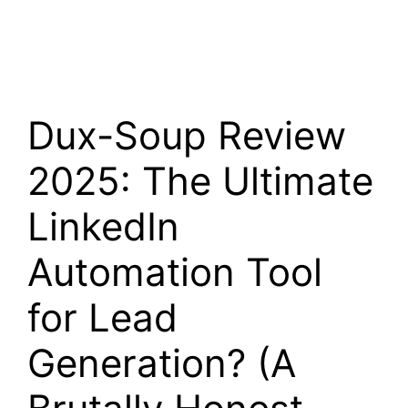
Dux-Soup Review
2025: The Ultimate
LinkedIn
Automation Tool
for Lead
Generation? (A