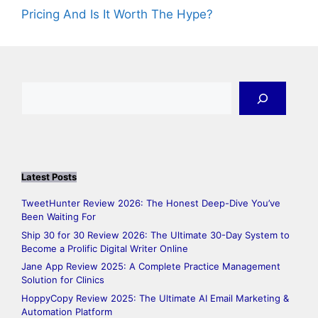
Pricing And Is It Worth The Hype?
Search
Latest Posts
TweetHunter Review 2026: The Honest Deep-Dive You’ve
Been Waiting For
Ship 30 for 30 Review 2026: The Ultimate 30-Day System to
Become a Prolific Digital Writer Online
Jane App Review 2025: A Complete Practice Management
Solution for Clinics
HoppyCopy Review 2025: The Ultimate AI Email Marketing &
Automation Platform