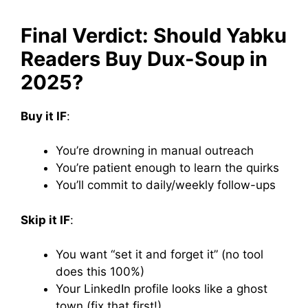
Final Verdict: Should Yabku
Readers Buy Dux-Soup in
2025?
Buy it IF
:
You’re drowning in manual outreach
You’re patient enough to learn the quirks
You’ll commit to daily/weekly follow-ups
Skip it IF
:
You want “set it and forget it” (no tool
does this 100%)
Your LinkedIn profile looks like a ghost
town (fix that first!)