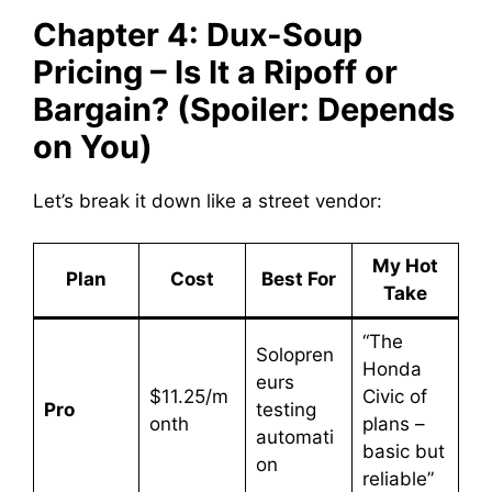
Chapter 4: Dux-Soup
Pricing – Is It a Ripoff or
Bargain? (Spoiler: Depends
on You)
Let’s break it down like a street vendor:
My Hot
Plan
Cost
Best For
Take
“The
Solopren
Honda
eurs
$11.25/m
Civic of
Pro
testing
onth
plans –
automati
basic but
on
reliable”