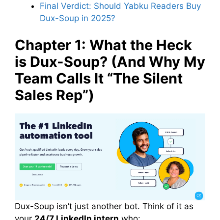
Final Verdict: Should Yabku Readers Buy
Dux-Soup in 2025?
Chapter 1: What the Heck
is Dux-Soup? (And Why My
Team Calls It “The Silent
Sales Rep”)
Dux-Soup isn’t just another bot. Think of it as
your
24/7 LinkedIn intern
who: