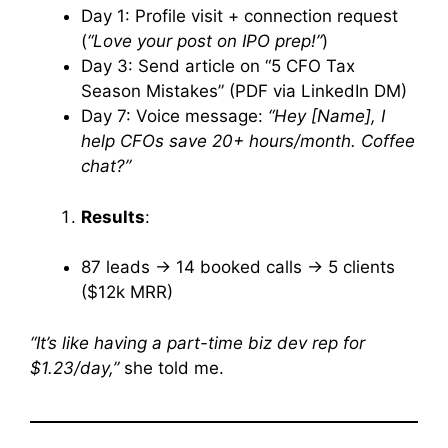
Day 1: Profile visit + connection request
(
“Love your post on IPO prep!”
)
Day 3: Send article on “5 CFO Tax
Season Mistakes” (PDF via LinkedIn DM)
Day 7: Voice message:
“Hey [Name], I
help CFOs save 20+ hours/month. Coffee
chat?”
Results
:
87 leads → 14 booked calls → 5 clients
($12k MRR)
“It’s like having a part-time biz dev rep for
$1.23/day,”
she told me.