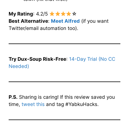
My Rating
: 4.2/5
☆
Best Alternative
:
Meet Alfred
(if you want
Twitter/email automation too).
Try Dux-Soup Risk-Free
:
14-Day Trial (No CC
Needed)
P.S.
Sharing is caring! If this review saved you
time,
tweet this
and tag #YabkuHacks.