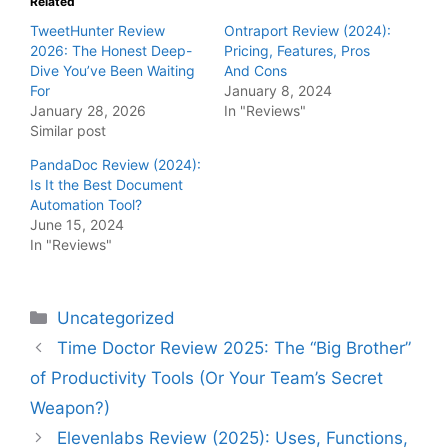
Related
TweetHunter Review
Ontraport Review (2024):
2026: The Honest Deep-
Pricing, Features, Pros
Dive You’ve Been Waiting
And Cons
For
January 8, 2024
January 28, 2026
In "Reviews"
Similar post
PandaDoc Review (2024):
Is It the Best Document
Automation Tool?
June 15, 2024
In "Reviews"
Categories
Uncategorized
Time Doctor Review 2025: The “Big Brother”
of Productivity Tools (Or Your Team’s Secret
Weapon?)
Elevenlabs Review (2025): Uses, Functions,