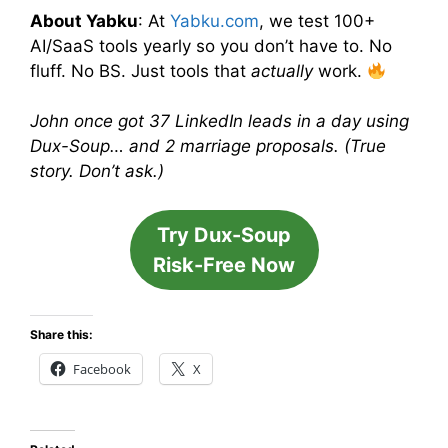
About Yabku
: At
Yabku.com
, we test 100+
AI/SaaS tools yearly so you don’t have to. No
fluff. No BS. Just tools that
actually
work.
John once got 37 LinkedIn leads in a day using
Dux-Soup… and 2 marriage proposals. (True
story. Don’t ask.)
Try Dux-Soup
Risk-Free Now
Share this:
Facebook
X