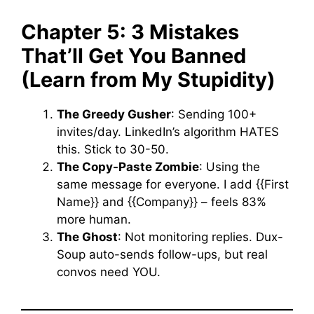
Chapter 5: 3 Mistakes
That’ll Get You Banned
(Learn from My Stupidity)
The Greedy Gusher
: Sending 100+
invites/day. LinkedIn’s algorithm HATES
this. Stick to 30-50.
The Copy-Paste Zombie
: Using the
same message for everyone. I add {{First
Name}} and {{Company}} – feels 83%
more human.
The Ghost
: Not monitoring replies. Dux-
Soup auto-sends follow-ups, but real
convos need YOU.