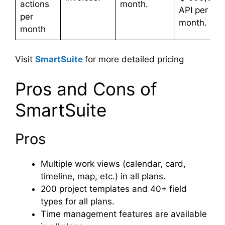
actions
month.
API per
per
month.
month
Visit
SmartSuite
for more detailed pricing
Pros and Cons of
SmartSuite
Pros
Multiple work views (calendar, card,
timeline, map, etc.) in all plans.
200 project templates and 40+ field
types for all plans.
Time management features are available