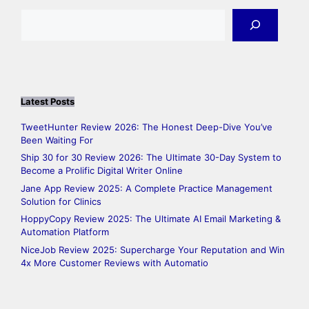
Search
Latest Posts
TweetHunter Review 2026: The Honest Deep-Dive You’ve
Been Waiting For
Ship 30 for 30 Review 2026: The Ultimate 30-Day System to
Become a Prolific Digital Writer Online
Jane App Review 2025: A Complete Practice Management
Solution for Clinics
HoppyCopy Review 2025: The Ultimate AI Email Marketing &
Automation Platform
NiceJob Review 2025: Supercharge Your Reputation and Win
4x More Customer Reviews with Automatio