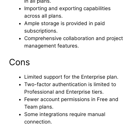
in all plans.
Importing and exporting capabilities
across all plans.
Ample storage is provided in paid
subscriptions.
Comprehensive collaboration and project
management features.
Cons
Limited support for the Enterprise plan.
Two-factor authentication is limited to
Professional and Enterprise tiers.
Fewer account permissions in Free and
Team plans.
Some integrations require manual
connection.