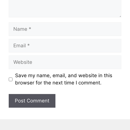
Name
Email
Website
Save my name, email, and website in this
browser for the next time I comment.