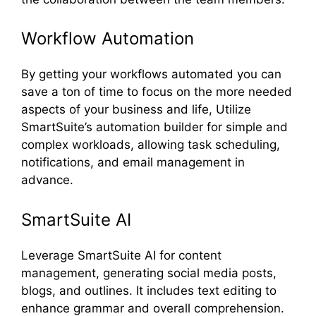
Workflow Automation
By getting your workflows automated you can
save a ton of time to focus on the more needed
aspects of your business and life, Utilize
SmartSuite’s automation builder for simple and
complex workloads, allowing task scheduling,
notifications, and email management in
advance.
SmartSuite AI
Leverage SmartSuite AI for content
management, generating social media posts,
blogs, and outlines. It includes text editing to
enhance grammar and overall comprehension.