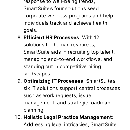
response to well-being trends,
SmartSuite’s four solutions seed
corporate wellness programs and help
individuals track and achieve health
goals.
Efficient HR Processes:
With 12
solutions for human resources,
SmartSuite aids in recruiting top talent,
managing end-to-end workflows, and
standing out in competitive hiring
landscapes.
Optimizing IT Processes:
SmartSuite’s
six IT solutions support central processes
such as work requests, issue
management, and strategic roadmap
planning.
Holistic Legal Practice Management:
Addressing legal intricacies, SmartSuite