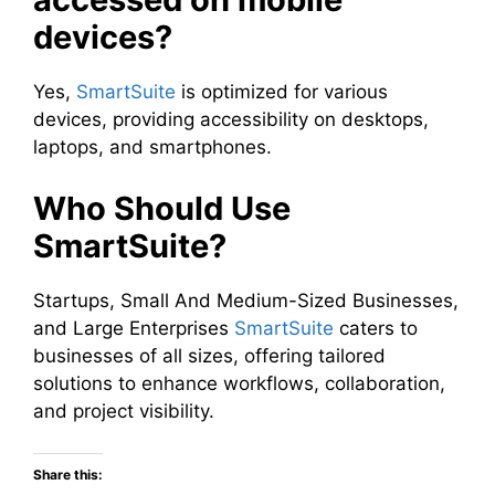
devices?
Yes,
SmartSuite
is optimized for various
devices, providing accessibility on desktops,
laptops, and smartphones.
Who Should Use
SmartSuite?
Startups, Small And Medium-Sized Businesses,
and Large Enterprises
SmartSuite
caters to
businesses of all sizes, offering tailored
solutions to enhance workflows, collaboration,
and project visibility.
Share this: