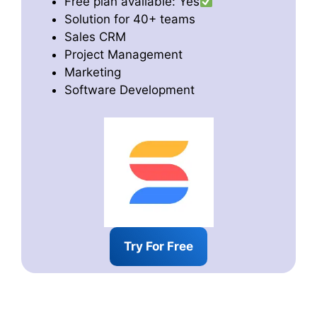
Free plan available: Yes
Solution for 40+ teams
Sales CRM
Project Management
Marketing
Software Development
Try For Free