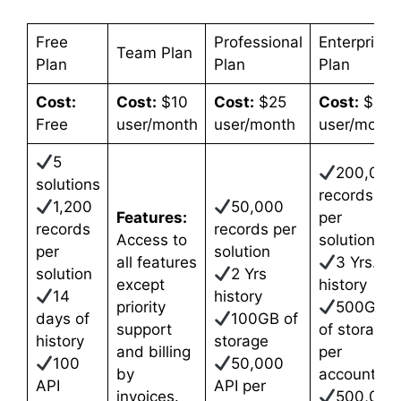
Free
Professional
Enterprise
Team Plan
Plan
Plan
Plan
Cost:
Cost:
$10
Cost:
$25
Cost:
$35
Free
user/month
user/month
user/month
5
200,000
solutions
records
1,200
50,000
Features:
per
records
records per
Access to
solution
per
solution
all features
3 Yrs.
solution
2 Yrs
except
history
14
history
priority
500GB
days of
100GB of
support
of storage
history
storage
and billing
per
100
50,000
by
account
API
API per
invoices.
500,000