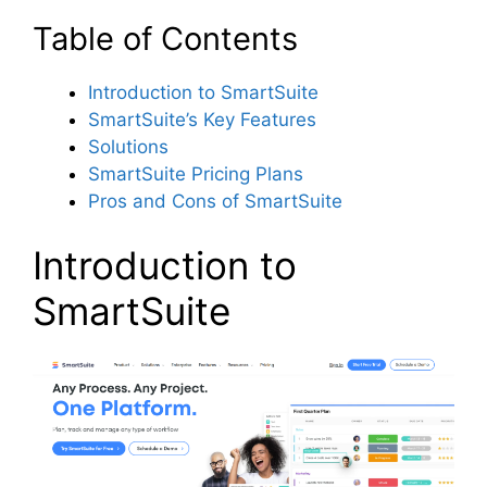
Table of Contents
Introduction to SmartSuite
SmartSuite’s Key Features
Solutions
SmartSuite Pricing Plans
Pros and Cons of SmartSuite
Introduction to
SmartSuite