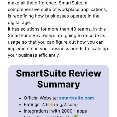
make all the difference. SmartSuite, a
comprehensive suite of workplace applications,
is redefining how businesses operate in the
digital age.
It has solutions for more than 40 teams, in this
SmartSuite Review we are going to decode its
usage so that you can figure out how you can
implement it in your business needs to scale up
your business efficiently.
SmartSuite Review
Summary
Official Website:
smartsuite.com
Ratings: 4.6
/5 (g2.com)
Integrations: with 2000+ apps