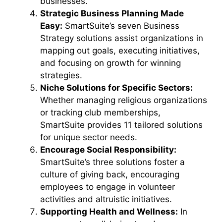
businesses.
Strategic Business Planning Made
Easy:
SmartSuite’s seven Business
Strategy solutions assist organizations in
mapping out goals, executing initiatives,
and focusing on growth for winning
strategies.
Niche Solutions for Specific Sectors:
Whether managing religious organizations
or tracking club memberships,
SmartSuite provides 11 tailored solutions
for unique sector needs.
Encourage Social Responsibility:
SmartSuite’s three solutions foster a
culture of giving back, encouraging
employees to engage in volunteer
activities and altruistic initiatives.
Supporting Health and Wellness:
In