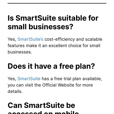
Is SmartSuite suitable for
small businesses?
Yes,
SmartSuite’s
cost-efficiency and scalable
features make it an excellent choice for small
businesses.
Does it have a free plan?
Yes,
SmartSuite
has a free trial plan available,
you can visit the Official Website for more
details.
Can SmartSuite be
accessed on mobile