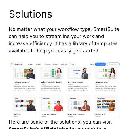
Solutions
No matter what your workflow type, SmartSuite
can help you to streamline your work and
increase efficiency, it has a library of templates
available to help you easily get started.
Here are some of the solutions, you can visit
SmartSuite’s official site
for more details.