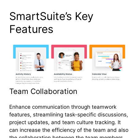
SmartSuite’s Key
Features
Team Collaboration
Enhance communication through teamwork
features, streamlining task-specific discussions,
project updates, and team culture tracking. It
can increase the efficiency of the team and also
the collaboration between the team members.