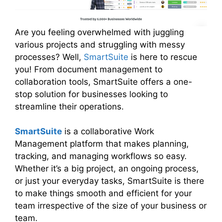
Are you feeling overwhelmed with juggling
various projects and struggling with messy
processes? Well,
SmartSuite
is here to rescue
you! From document management to
collaboration tools, SmartSuite offers a one-
stop solution for businesses looking to
streamline their operations.
SmartSuite
is a collaborative Work
Management platform that makes planning,
tracking, and managing workflows so easy.
Whether it’s a big project, an ongoing process,
or just your everyday tasks, SmartSuite is there
to make things smooth and efficient for your
team irrespective of the size of your business or
team.