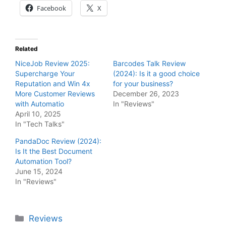
Facebook
X
Related
NiceJob Review 2025:
Barcodes Talk Review
Supercharge Your
(2024): Is it a good choice
Reputation and Win 4x
for your business?
More Customer Reviews
December 26, 2023
with Automatio
In "Reviews"
April 10, 2025
In "Tech Talks"
PandaDoc Review (2024):
Is It the Best Document
Automation Tool?
June 15, 2024
In "Reviews"
Categories
Reviews