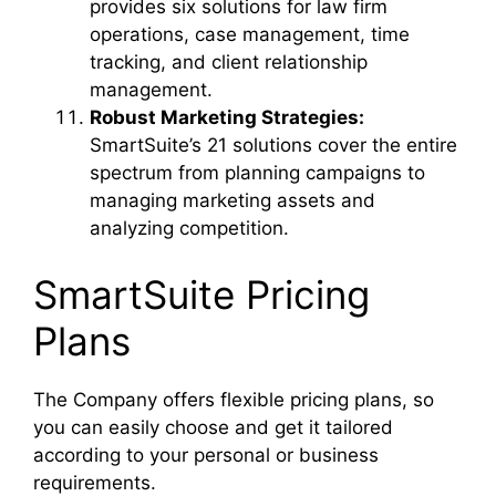
provides six solutions for law firm
operations, case management, time
tracking, and client relationship
management.
Robust Marketing Strategies:
SmartSuite’s 21 solutions cover the entire
spectrum from planning campaigns to
managing marketing assets and
analyzing competition.
SmartSuite Pricing
Plans
The Company offers flexible pricing plans, so
you can easily choose and get it tailored
according to your personal or business
requirements.