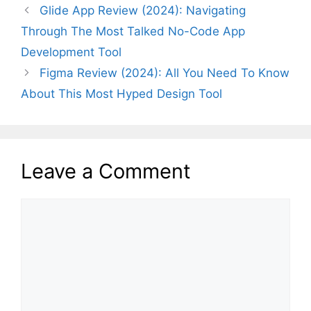
Glide App Review (2024): Navigating
Through The Most Talked No-Code App
Development Tool
Figma Review (2024): All You Need To Know
About This Most Hyped Design Tool
Leave a Comment
Comment