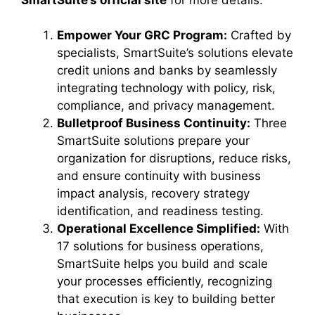
Empower Your GRC Program:
Crafted by
specialists, SmartSuite’s solutions elevate
credit unions and banks by seamlessly
integrating technology with policy, risk,
compliance, and privacy management.
Bulletproof Business Continuity:
Three
SmartSuite solutions prepare your
organization for disruptions, reduce risks,
and ensure continuity with business
impact analysis, recovery strategy
identification, and readiness testing.
Operational Excellence Simplified:
With
17 solutions for business operations,
SmartSuite helps you build and scale
your processes efficiently, recognizing
that execution is key to building better