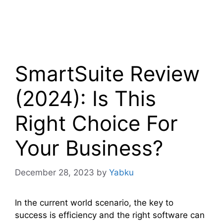
SmartSuite Review
(2024): Is This
Right Choice For
Your Business?
December 28, 2023
by
Yabku
In the current world scenario, the key to
success is efficiency and the right software can