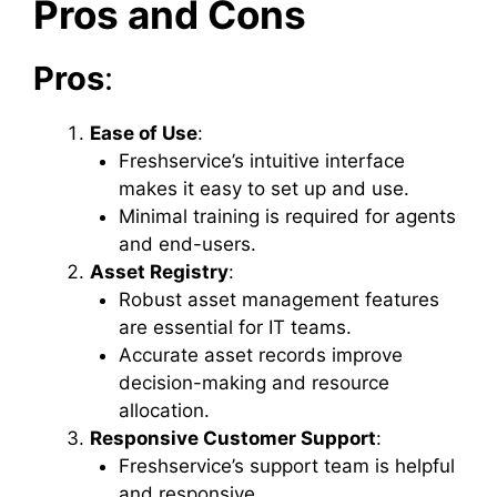
Pros and Cons
Pros
:
Ease of Use
:
Freshservice’s intuitive interface
makes it easy to set up and use.
Minimal training is required for agents
and end-users.
Asset Registry
:
Robust asset management features
are essential for IT teams.
Accurate asset records improve
decision-making and resource
allocation.
Responsive Customer Support
:
Freshservice’s support team is helpful
and responsive.