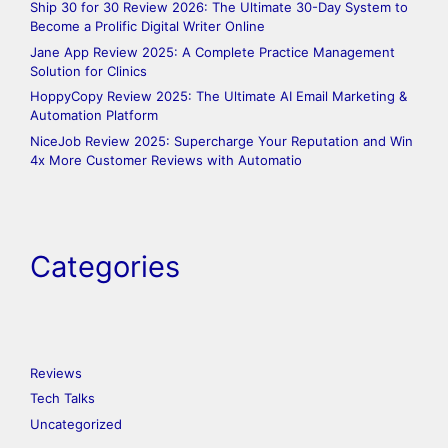
Ship 30 for 30 Review 2026: The Ultimate 30-Day System to
Become a Prolific Digital Writer Online
Jane App Review 2025: A Complete Practice Management
Solution for Clinics
HoppyCopy Review 2025: The Ultimate AI Email Marketing &
Automation Platform
NiceJob Review 2025: Supercharge Your Reputation and Win
4x More Customer Reviews with Automatio
Categories
Reviews
Tech Talks
Uncategorized