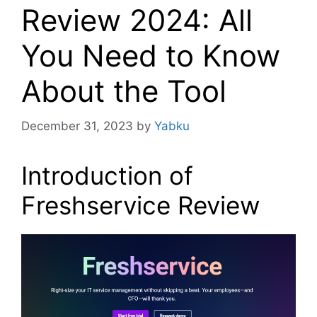
Review 2024: All
You Need to Know
About the Tool
December 31, 2023
by
Yabku
Introduction of
Freshservice Review