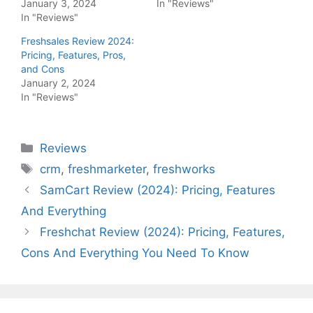
January 3, 2024
In "Reviews"
In "Reviews"
Freshsales Review 2024:
Pricing, Features, Pros,
and Cons
January 2, 2024
In "Reviews"
Categories
Reviews
Tags
crm
,
freshmarketer
,
freshworks
SamCart Review (2024): Pricing, Features
And Everything
Freshchat Review (2024): Pricing, Features,
Cons And Everything You Need To Know