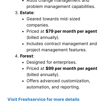
Adds change management and
problem management capabilities.
Estate
:
Geared towards mid-sized
companies.
Priced at
$79 per month per agent
(billed annually).
Includes contract management and
project management features.
Forest
:
Designed for enterprises.
Priced at
$99 per month per agent
(billed annually).
Offers advanced customization,
automation, and reporting.
Visit Freshservice for more details