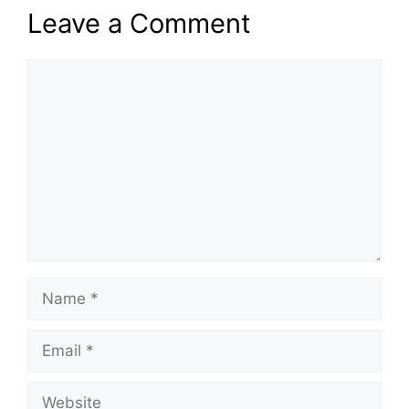
Leave a Comment
Comment
Name
Email
Website