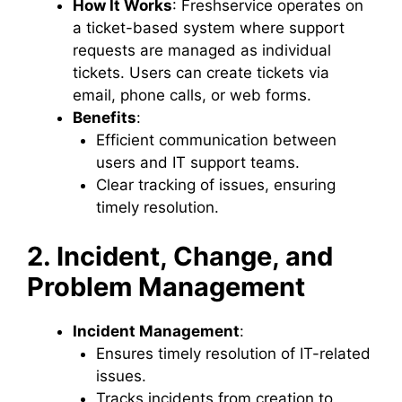
How It Works
: Freshservice operates on
a ticket-based system where support
requests are managed as individual
tickets. Users can create tickets via
email, phone calls, or web forms.
Benefits
:
Efficient communication between
users and IT support teams.
Clear tracking of issues, ensuring
timely resolution.
2. Incident, Change, and
Problem Management
Incident Management
:
Ensures timely resolution of IT-related
issues.
Tracks incidents from creation to