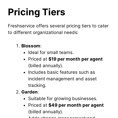
Pricing Tiers
Freshservice offers several pricing tiers to cater
to different organizational needs:
Blossom
:
Ideal for small teams.
Priced at
$19 per month per agent
(billed annually).
Includes basic features such as
incident management and asset
tracking.
Garden
:
Suitable for growing businesses.
Priced at
$49 per month per agent
(billed annually).