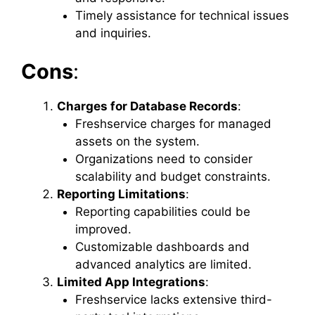
Timely assistance for technical issues
and inquiries.
Cons
:
Charges for Database Records
:
Freshservice charges for managed
assets on the system.
Organizations need to consider
scalability and budget constraints.
Reporting Limitations
:
Reporting capabilities could be
improved.
Customizable dashboards and
advanced analytics are limited.
Limited App Integrations
:
Freshservice lacks extensive third-