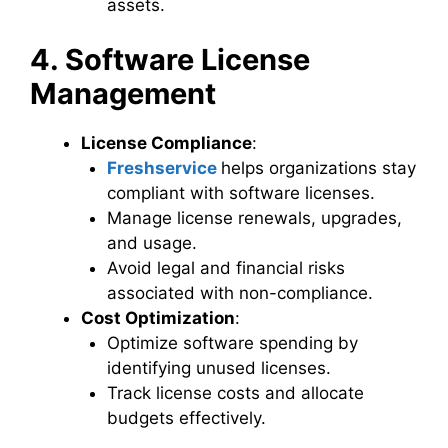
assets.
4. Software License
Management
License Compliance
:
Freshservice
helps organizations stay
compliant with software licenses.
Manage license renewals, upgrades,
and usage.
Avoid legal and financial risks
associated with non-compliance.
Cost Optimization
:
Optimize software spending by
identifying unused licenses.
Track license costs and allocate
budgets effectively.