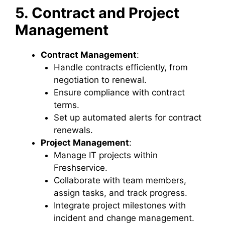
5. Contract and Project
Management
Contract Management
:
Handle contracts efficiently, from
negotiation to renewal.
Ensure compliance with contract
terms.
Set up automated alerts for contract
renewals.
Project Management
:
Manage IT projects within
Freshservice.
Collaborate with team members,
assign tasks, and track progress.
Integrate project milestones with
incident and change management.