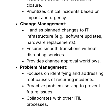
closure.
Prioritizes critical incidents based on
impact and urgency.
Change Management
:
Handles planned changes to IT
infrastructure (e.g., software updates,
hardware replacements).
Ensures smooth transitions without
disrupting services.
Provides change approval workflows.
Problem Management
:
Focuses on identifying and addressing
root causes of recurring incidents.
Proactive problem-solving to prevent
future issues.
Collaborates with other ITIL
processes.