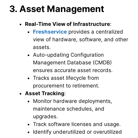
3. Asset Management
Real-Time View of Infrastructure
:
Freshservice
provides a centralized
view of hardware, software, and other
assets.
Auto-updating Configuration
Management Database (CMDB)
ensures accurate asset records.
Tracks asset lifecycle from
procurement to retirement.
Asset Tracking
:
Monitor hardware deployments,
maintenance schedules, and
upgrades.
Track software licenses and usage.
Identify underutilized or overutilized