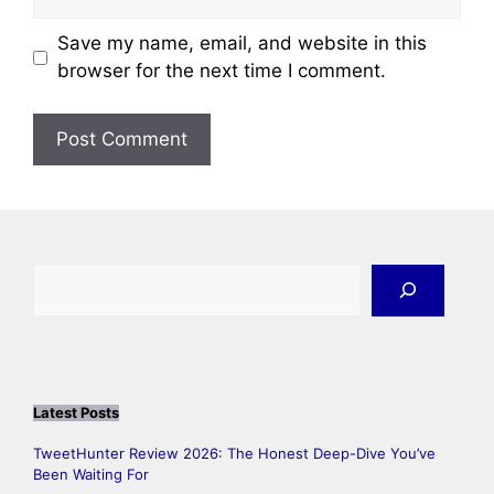
Save my name, email, and website in this
browser for the next time I comment.
Search
Latest Posts
TweetHunter Review 2026: The Honest Deep-Dive You’ve
Been Waiting For