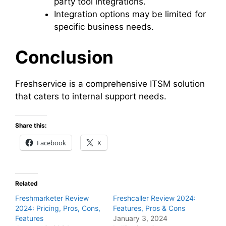
party tool integrations.
Integration options may be limited for
specific business needs.
Conclusion
Freshservice is a comprehensive ITSM solution
that caters to internal support needs.
Share this:
Facebook
X
Related
Freshmarketer Review
Freshcaller Review 2024:
2024: Pricing, Pros, Cons,
Features, Pros & Cons
Features
January 3, 2024