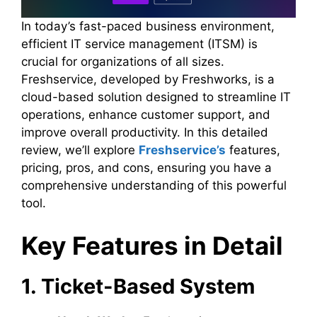
In today’s fast-paced business environment,
efficient IT service management (ITSM) is
crucial for organizations of all sizes.
Freshservice, developed by Freshworks, is a
cloud-based solution designed to streamline IT
operations, enhance customer support, and
improve overall productivity. In this detailed
review, we’ll explore
Freshservice’s
features,
pricing, pros, and cons, ensuring you have a
comprehensive understanding of this powerful
tool.
Key Features in Detail
1. Ticket-Based System